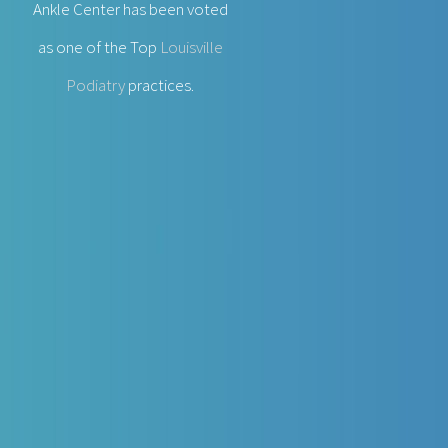
Ankle Center has been voted
as one of the Top
Louisville
Podiatry
practices.