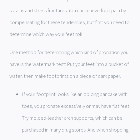
sprains and stress fractures. You can relieve foot pain by
compensating for these tendencies, but first you need to
determine which way your feet roll.
One method for determining which kind of pronation you
have is the watermark test: Put your feet into a bucket of
water, then make footprints on a piece of dark paper.
If your footprint looks like an oblong pancake with
toes, you pronate excessively or may have flat feet.
Try molded-leather arch supports, which can be
purchased in many drug stores. And when shopping