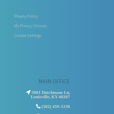
Privacy Policy
My Privacy Choices
Cookie Settings
MAIN OFFICE
3901 Dutchmans Ln,
Louisville, KY 40207
(502) 459-3338