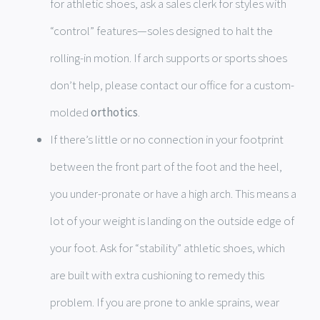
for athletic shoes, ask a sales clerk for styles with
“control” features—soles designed to halt the
rolling-in motion. If arch supports or sports shoes
don’t help, please contact our office for a custom-
molded
orthotics
.
If there’s little or no connection in your footprint
between the front part of the foot and the heel,
you under-pronate or have a high arch. This means a
lot of your weight is landing on the outside edge of
your foot. Ask for “stability” athletic shoes, which
are built with extra cushioning to remedy this
problem. If you are prone to ankle sprains, wear