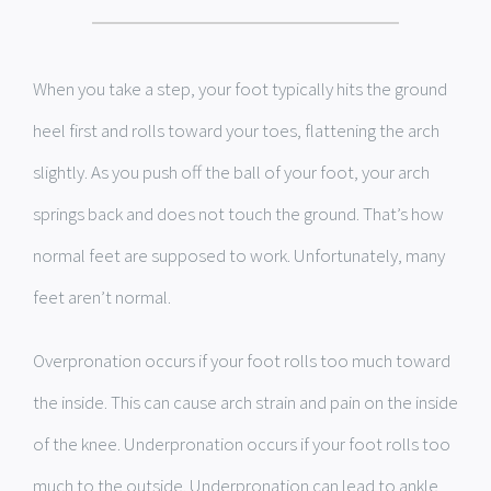
When you take a step, your foot typically hits the ground
heel first and rolls toward your toes, flattening the arch
slightly. As you push off the ball of your foot, your arch
springs back and does not touch the ground. That’s how
normal feet are supposed to work. Unfortunately, many
feet aren’t normal.
Overpronation occurs if your foot rolls too much toward
the inside. This can cause arch strain and pain on the inside
of the knee. Underpronation occurs if your foot rolls too
much to the outside. Underpronation can lead to ankle