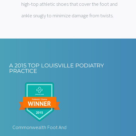
high-top athletic shoes that cover the foot and
ankle snugly to minimize damage from twists.
A 2015 TOP LOUISVILLE PODIATRY
PRACTICE
Commonwealth Foot And