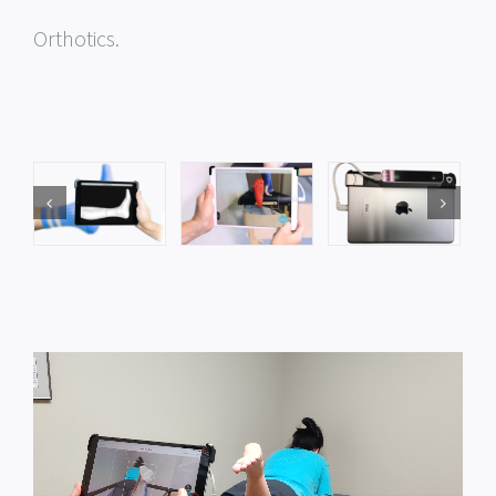
Orthotics.