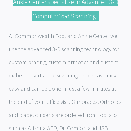
Ankle Center specialize in Advanced 3-D
Computerized Scanning.
At Commonwealth Foot and Ankle Center we
use the advanced 3-D scanning technology for
custom bracing, custom orthotics and custom
diabetic inserts. The scanning process is quick,
easy and can be done in just a few minutes at
the end of your office visit. Our braces, Orthotics
and diabetic inserts are ordered from top labs
such as Arizona AFO, Dr. Comfort and JSB