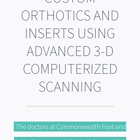
ORTHOTICS AND
INSERTS USING
ADVANCED 3-D
COMPUTERIZED
SCANNING
The doctors at Commonwealth Foot and