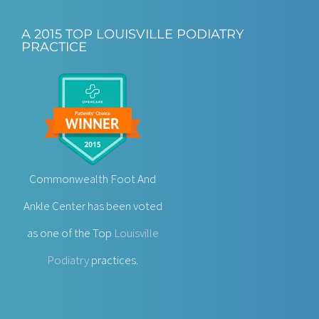
A 2015 TOP LOUISVILLE PODIATRY
PRACTICE
Commonwealth Foot And
Ankle Center has been voted
as one of the Top
Louisville
Podiatry
practices.