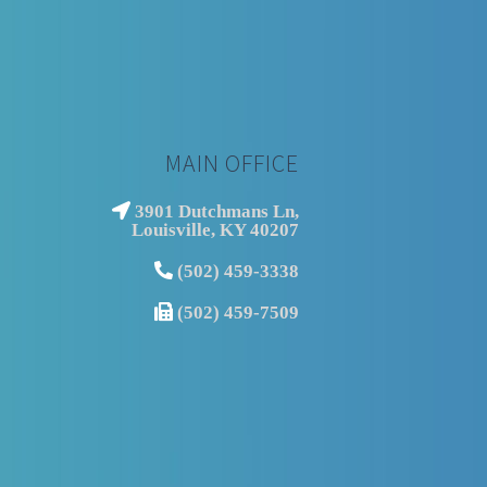
MAIN OFFICE
3901 Dutchmans Ln,
Louisville, KY 40207
(502) 459-3338
(502) 459-7509