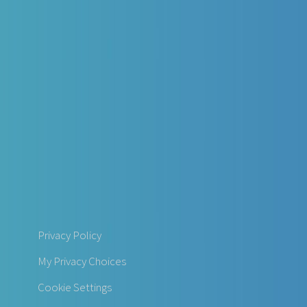
Privacy Policy
My Privacy Choices
Cookie Settings