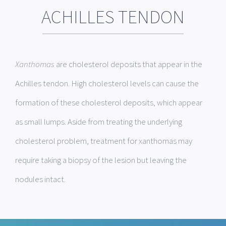
ACHILLES TENDON
Xanthomas
are cholesterol deposits that appear in the
Achilles tendon. High cholesterol levels can cause the
formation of these cholesterol deposits, which appear
as small lumps. Aside from treating the underlying
cholesterol problem, treatment for xanthomas may
require taking a biopsy of the lesion but leaving the
nodules intact.