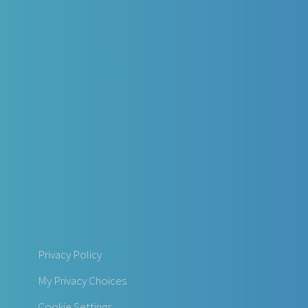
Privacy Policy
My Privacy Choices
Cookie Settings