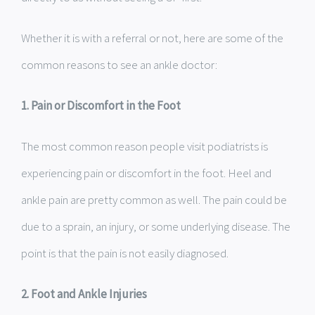
Whether it is with a referral or not, here are some of the
common reasons to see an ankle doctor:
1. Pain or Discomfort in the Foot
The most common reason people visit podiatrists is
experiencing pain or discomfort in the foot. Heel and
ankle pain are pretty common as well. The pain could be
due to a sprain, an injury, or some underlying disease. The
point is that the pain is not easily diagnosed.
2. Foot and Ankle Injuries