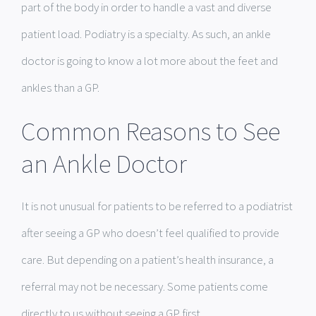
part of the body in order to handle a vast and diverse
patient load. Podiatry is a specialty. As such, an ankle
doctor is going to know a lot more about the feet and
ankles than a GP.
Common Reasons to See
an Ankle Doctor
It is not unusual for patients to be referred to a podiatrist
after seeing a GP who doesn’t feel qualified to provide
care. But depending on a patient’s health insurance, a
referral may not be necessary. Some patients come
directly to us without seeing a GP first.