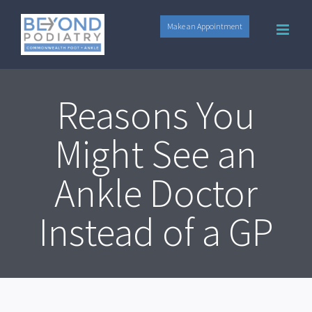
Skip
Make an Appointment
to
content
Reasons You
Might See an
Ankle Doctor
Instead of a GP