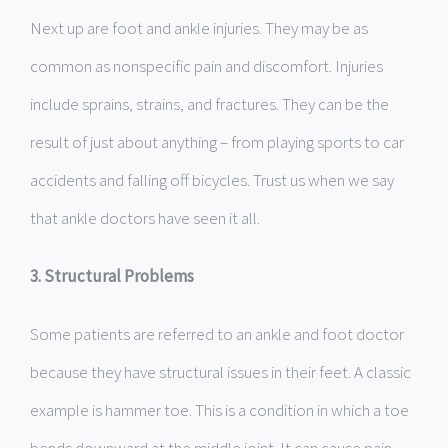
Next up are foot and ankle injuries. They may be as
common as nonspecific pain and discomfort. Injuries
include sprains, strains, and fractures. They can be the
result of just about anything – from playing sports to car
accidents and falling off bicycles. Trust us when we say
that ankle doctors have seen it all.
3. Structural Problems
Some patients are referred to an ankle and foot doctor
because they have structural issues in their feet. A classic
example is hammer toe. This is a condition in which a toe