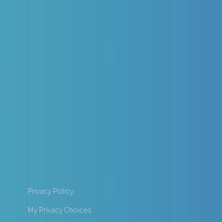
Privacy Policy
My Privacy Choices