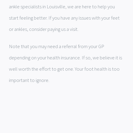
ankle specialists in Louisville, we are here to help you
start feeling better. If you have any issues with your feet
or ankles, consider paying us a visit.
Note that you may need a referral from your GP
depending on your health insurance. If so, we believe it is
well worth the effort to get one. Your foot health is too
important to ignore.