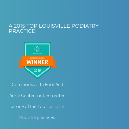
A 2015 TOP LOUISVILLE PODIATRY
PRACTICE
Commonwealth Foot And
Ankle Center has been voted
as one of the Top
Louisville
Podiatry
practices.