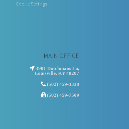
Cookie Settings
MAIN OFFICE
3901 Dutchmans Ln,
Louisville, KY 40207
(502) 459-3338
(502) 459-7509