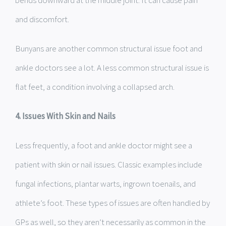
bends downward at the middle joint. It can cause pain
and discomfort.
Bunyans are another common structural issue foot and
ankle doctors see a lot. A less common structural issue is
flat feet, a condition involving a collapsed arch.
4. Issues With Skin and Nails
Less frequently, a foot and ankle doctor might see a
patient with skin or nail issues. Classic examples include
fungal infections, plantar warts, ingrown toenails, and
athlete’s foot. These types of issues are often handled by
GPs as well, so they aren’t necessarily as common in the