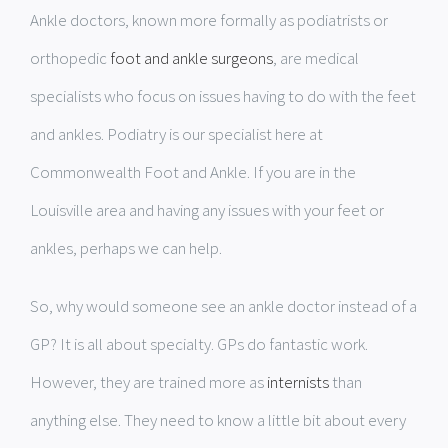
Ankle doctors, known more formally as podiatrists or
orthopedic
foot and ankle surgeons
, are medical
specialists who focus on issues having to do with the feet
and ankles. Podiatry is our specialist here at
Commonwealth Foot and Ankle. If you are in the
Louisville area and having any issues with your feet or
ankles, perhaps we can help.
So, why would someone see an ankle doctor instead of a
GP? It is all about specialty. GPs do fantastic work.
However, they are trained more as
internists
than
anything else. They need to know a little bit about every