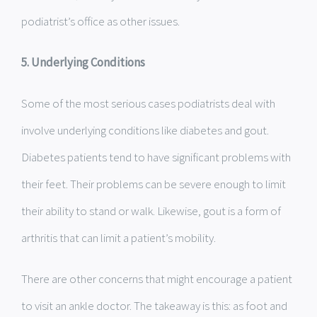
podiatrist’s office as other issues.
5. Underlying Conditions
Some of the most serious cases podiatrists deal with
involve underlying conditions like diabetes and gout.
Diabetes patients tend to have significant problems with
their feet. Their problems can be severe enough to limit
their ability to stand or walk. Likewise, gout is a form of
arthritis that can limit a patient’s mobility.
There are other concerns that might encourage a patient
to visit an ankle doctor. The takeaway is this: as foot and