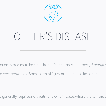
OLLIER’S DISEASE
requently occurs in the small bones in the hands and toes (
phalange
le
enchondromas
. Some form of injury or trauma to the toe results 
e generally requires no treatment. Only in cases where the tumors 