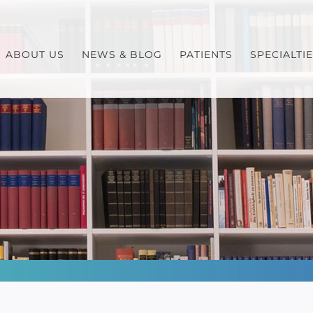
ABOUT US
NEWS & BLOG
PATIENTS
SPECIALTI