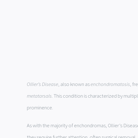
Ollier’s Disease
, also known as
enchondromatosis
, f
metatarsals
. This condition is characterized by multip
prominence.
As with the majority of enchondromas, Ollier’s Diseas
they require further attention, often surgical removal.