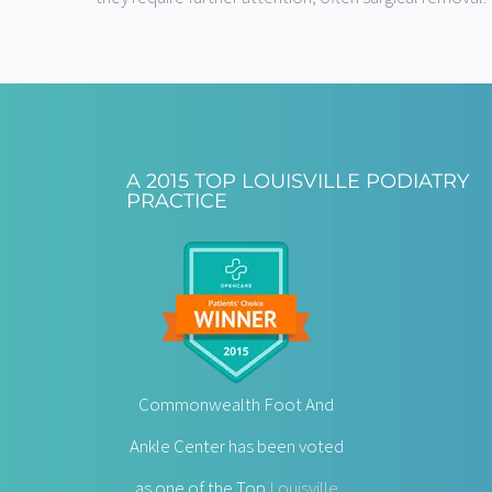
A 2015 TOP LOUISVILLE PODIATRY
PRACTICE
Commonwealth Foot And
Ankle Center has been voted
as one of the Top
Louisville