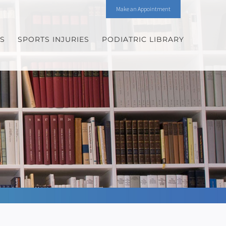
Make an Appointment
ES
SPORTS INJURIES
PODIATRIC LIBRARY