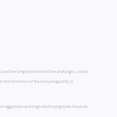
s
) and the long bones behind the phalanges, called
in the formation of the bony irregularity or
are aggressive and begin destroying bone tissue do