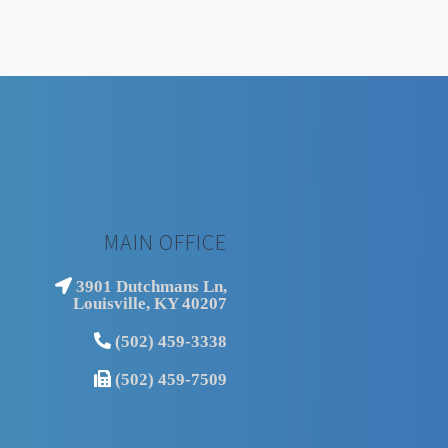
MAIN OFFICE
3901 Dutchmans Ln,
Louisville, KY 40207
(502) 459-3338
(502) 459-7509