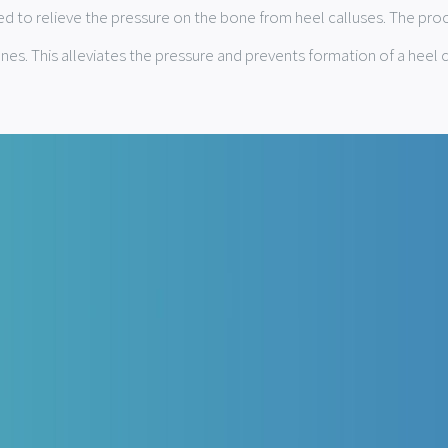
d to relieve the pressure on the bone from heel calluses. The proc
ones. This alleviates the pressure and prevents formation of a heel c