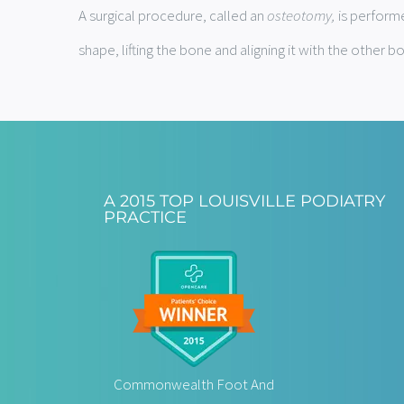
A surgical procedure, called an
osteotomy,
is performe
shape, lifting the bone and aligning it with the other b
A 2015 TOP LOUISVILLE PODIATRY
PRACTICE
Commonwealth Foot And