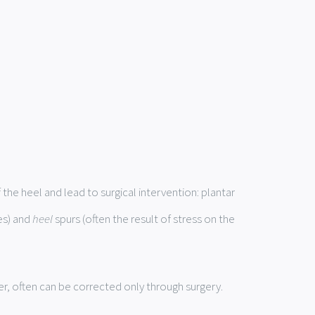
he heel and lead to surgical intervention: plantar
es) and
heel
spurs (often the result of stress on the
r, often can be corrected only through surgery.