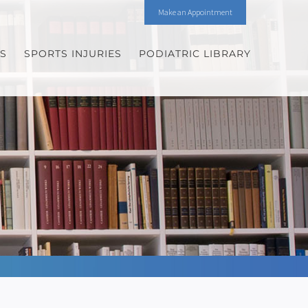
Make an Appointment
ES
SPORTS INJURIES
PODIATRIC LIBRARY