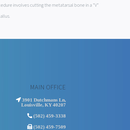
edure involves cutting the metatarsal bone in a “V”
allus.
MAIN OFFICE
3901 Dutchmans Ln,
Louisville, KY 40207
(502) 459-3338
(502) 459-7509