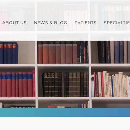
ABOUT US
NEWS & BLOG
PATIENTS
SPECIALTI