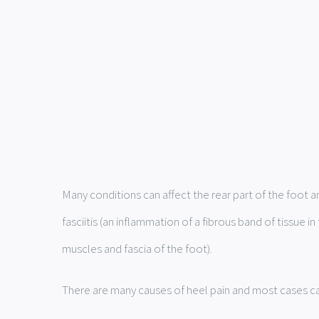
Many conditions can affect the rear part of the foot 
fasciitis (an inflammation of a fibrous band of tissue
muscles and fascia of the foot).
There are many causes of heel pain and most cases can