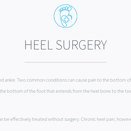
HEEL SURGERY
and ankle. Two common conditions can cause pain to the bottom of t
 in the bottom of the foot that extends from the heel bone to the to
 be effectively treated without surgery. Chronic heel pain, howeve