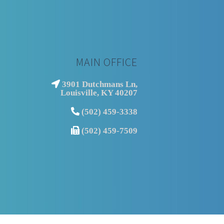
MAIN OFFICE
3901 Dutchmans Ln,
Louisville, KY 40207
(502) 459-3338
(502) 459-7509