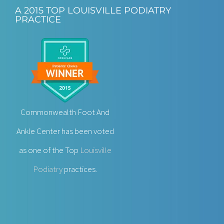
A 2015 TOP LOUISVILLE PODIATRY
PRACTICE
Commonwealth Foot And
Ankle Center has been voted
as one of the Top
Louisville
Podiatry
practices.