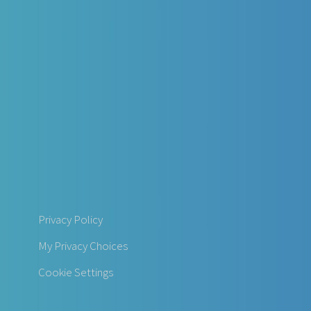
Privacy Policy
My Privacy Choices
Cookie Settings