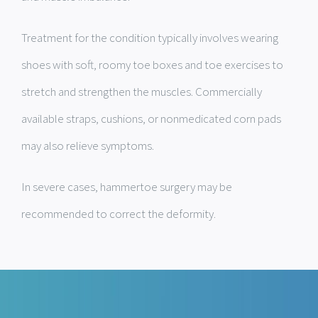
Treatment for the condition typically involves wearing
shoes with soft, roomy toe boxes and toe exercises to
stretch and strengthen the muscles. Commercially
available straps, cushions, or nonmedicated corn pads
may also relieve symptoms.
In severe cases, hammertoe surgery may be
recommended to correct the deformity.