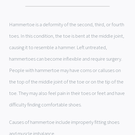
Hammertoe is a deformity of the second, third, or fourth
toes. In this condition, the toe is bent at the middle joint,
causing it to resemble a hammer. Left untreated,
hammertoes can become inflexible and require surgery.
People with hammertoe may have corns or calluses on
the top of the middle joint of the toe or on the tip of the
toe. They may also feel pain in their toes or feet and have
difficulty finding comfortable shoes.
Causes of hammertoe include improperly fitting shoes
and muscle imbalance.