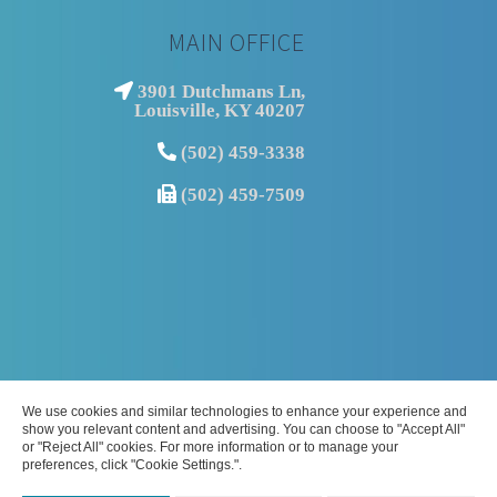
MAIN OFFICE
3901 Dutchmans Ln,
Louisville, KY 40207
(502) 459-3338
(502) 459-7509
We use cookies and similar technologies to enhance your experience and
show you relevant content and advertising. You can choose to "Accept All"
© Copyright
2026 | Louisville Podiatrist | Commonwealth Foot and
or "Reject All" cookies. For more information or to manage your
preferences, click "Cookie Settings.".
Ankle Center | All Rights Reserved | 3901 Dutchmans Ln, Louisville, KY