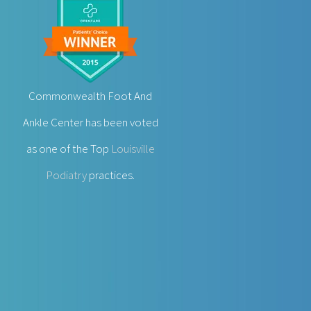
Commonwealth Foot And
Ankle Center has been voted
as one of the Top
Louisville
Podiatry
practices.