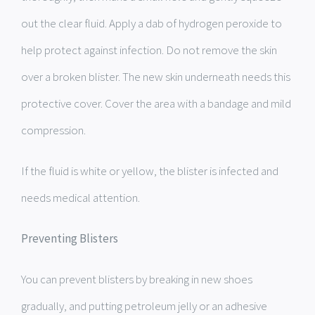
out the clear fluid. Apply a dab of hydrogen peroxide to
help protect against infection. Do not remove the skin
over a broken blister. The new skin underneath needs this
protective cover. Cover the area with a bandage and mild
compression.
If the fluid is white or yellow, the blister is infected and
needs medical attention.
Preventing Blisters
You can prevent blisters by breaking in new shoes
gradually, and putting petroleum jelly or an adhesive