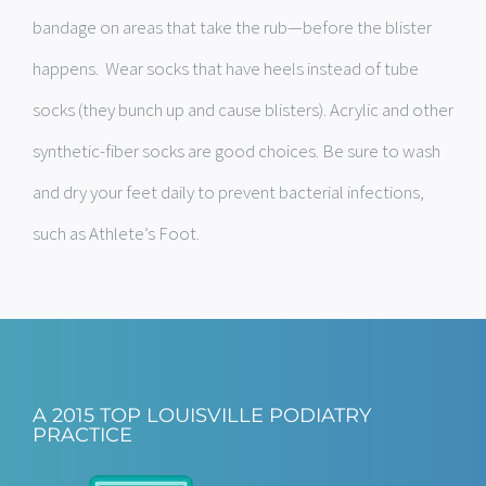
bandage on areas that take the rub—before the blister
happens. Wear socks that have heels instead of tube
socks (they bunch up and cause blisters). Acrylic and other
synthetic-fiber socks are good choices. Be sure to wash
and dry your feet daily to prevent bacterial infections,
such as Athlete’s Foot.
A 2015 TOP LOUISVILLE PODIATRY
PRACTICE