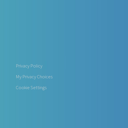
Privacy Policy
My Privacy Choices
Cookie Settings