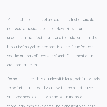
Most blisters on the feet are caused by friction and do
not require medical attention. New skin will form
underneath the affected area and the fluid built up in the
blister is simply absorbed back into the tissue. You can
soothe ordinary blisters with vitamin E ointment or an
aloe-based cream.
Do not puncture a blister unless it is large, painful, or likely
to be further irritated. If you have to pop a blister, use a
sterilized needle or razor blade. Wash the area
thoroughly, then make a small hole and gently squeeze