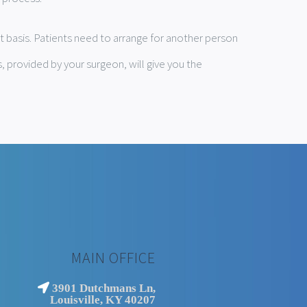
t basis. Patients need to arrange for another person
, provided by your surgeon, will give you the
MAIN OFFICE
3901 Dutchmans Ln,
Louisville, KY 40207