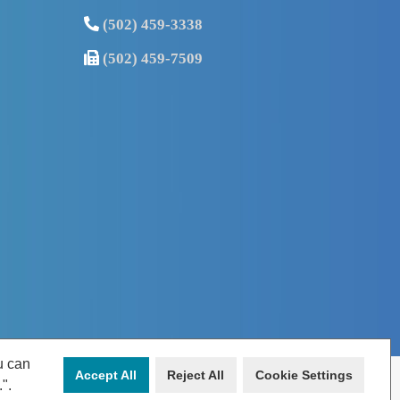
(502) 459-3338
(502) 459-7509
u can
Accept All
Reject All
Cookie Settings
.".
Louisville, KY 40207 | Phone: (502) 459-3338