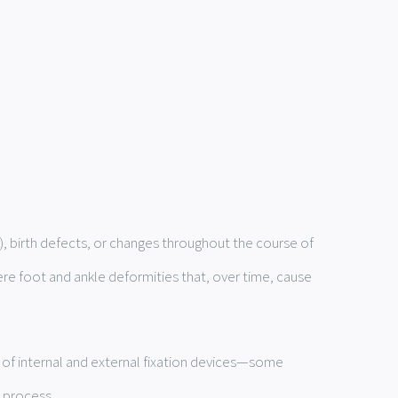
e), birth defects, or changes throughout the course of
ere foot and ankle deformities that, over time, cause
s of internal and external fixation devices—some
 process.