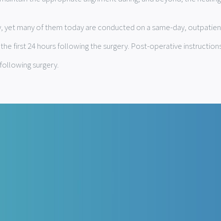
ity, yet many of them today are conducted on a same-day, outpatien
e first 24 hours following the surgery. Post-operative instructions
following surgery.