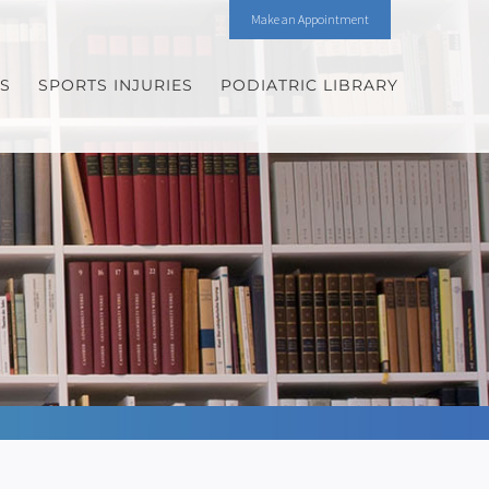
Make an Appointment
ES
SPORTS INJURIES
PODIATRIC LIBRARY