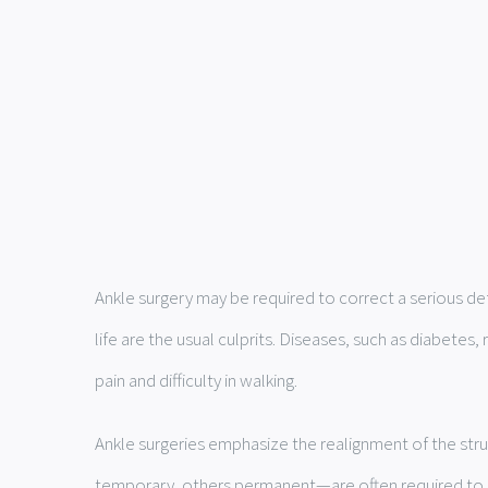
Ankle surgery may be required to correct a serious def
life are the usual culprits. Diseases, such as diabete
pain and difficulty in walking.
Ankle surgeries emphasize the realignment of the stru
temporary, others permanent—are often required to m