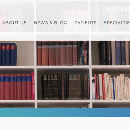
ABOUT US
NEWS & BLOG
PATIENTS
SPECIALTI