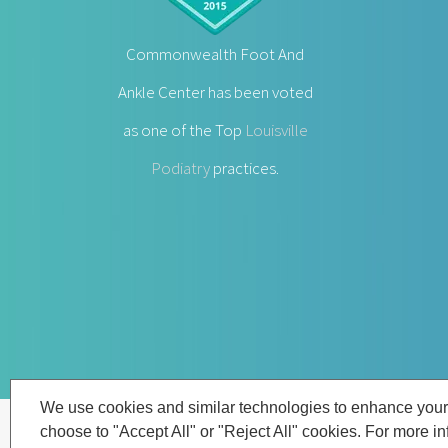
Commonwealth Foot And
Ankle Center has been voted
as one of the Top
Louisville
Podiatry
practices.
We use cookies and similar technologies to enhance your
choose to "Accept All" or "Reject All" cookies. For more i
© Copyright
2026 | Louisville Podiatrist |