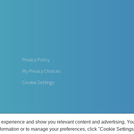
Privacy Policy
My Privacy Choices
Cookie Settings
 experience and show you relevant content and advertising. Yo
nformation or to manage your preferences, click "Cookie Settings
 Commonwealth Foot and Ankle Center | All Rights Reserved | 3901 Dutchmans Ln, 