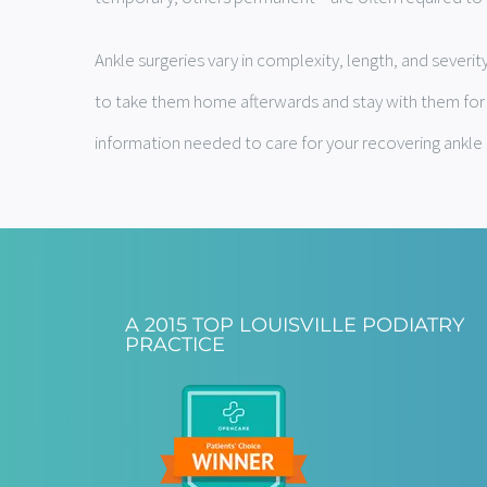
Ankle surgeries vary in complexity, length, and sever
to take them home afterwards and stay with them for th
information needed to care for your recovering ankle 
A 2015 TOP LOUISVILLE PODIATRY
PRACTICE