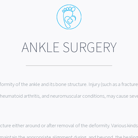
ANKLE SURGERY
ormity of the ankle and its bone structure. Injury (such as a fractur
s, rheumatoid arthritis, and neuromuscular conditions, may cause sev
cture either around or after removal of the deformity. Various kind
aintain the appropriate alignment during, and beyond, the healing