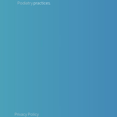
Podiatry
practices.
Privacy Policy