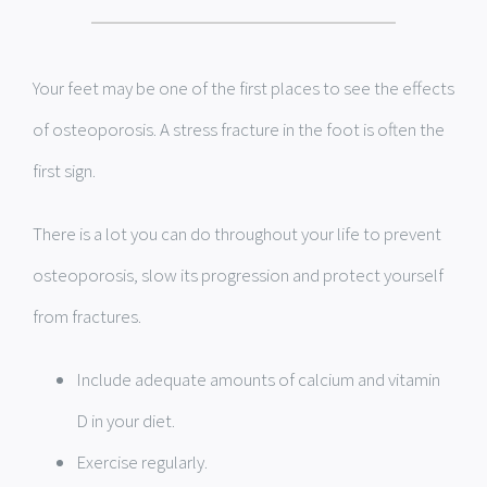
Your feet may be one of the first places to see the effects
of osteoporosis. A stress fracture in the foot is often the
first sign.
There is a lot you can do throughout your life to prevent
osteoporosis, slow its progression and protect yourself
from fractures.
Include adequate amounts of calcium and vitamin
D in your diet.
Exercise regularly.