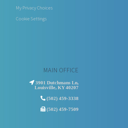
My Privacy Choices
Cookie Settings
MAIN OFFICE
3901 Dutchmans Ln,
Louisville, KY 40207
(502) 459-3338
(502) 459-7509