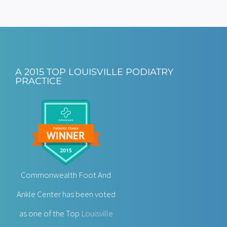
A 2015 TOP LOUISVILLE PODIATRY
PRACTICE
Commonwealth Foot And
Ankle Center has been voted
as one of the Top
Louisville